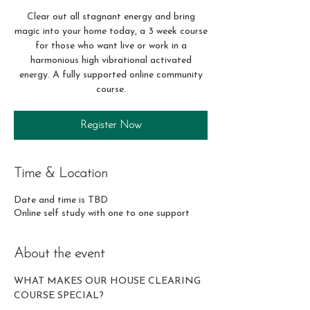
Clear out all stagnant energy and bring
magic into your home today, a 3 week course
for those who want live or work in a
harmonious high vibrational activated
energy. A fully supported online community
course.
Register Now
Time & Location
Date and time is TBD
Online self study with one to one support
About the event
WHAT MAKES OUR HOUSE CLEARING 
COURSE SPECIAL? 