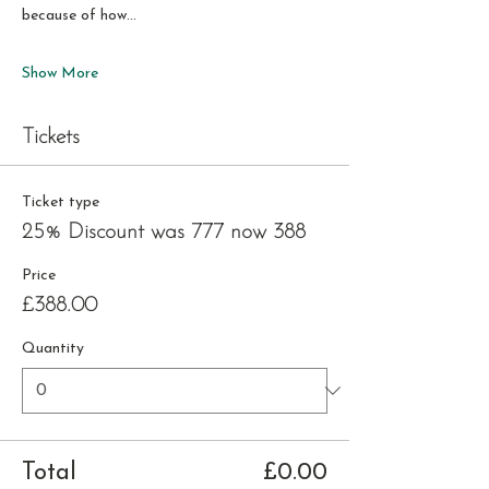
because of how…
Show More
Tickets
Ticket type
25% Discount was 777 now 388
Price
£388.00
Quantity
Total
£0.00