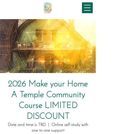
2026 Make your Home
A Temple Community
Course LIMITED
DISCOUNT
Date and time is TBD
  |  
Online self study with
one to one support