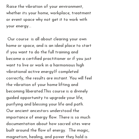
Raise the vibration of your environment, 
whether its your home, workplace, treatment 
or event space why not get it to work with 
your energy...
 Our course  is all about clearing your own 
home or space, and is an ideal place to start 
if you want to do the full training and 
become a certified practitioner or if you just 
want to live or work in a harmonious high 
vibrational active energy​If completed 
correctly, the results are instant. You will feel 
the vibration of your home lifting and 
becoming liberated.​This course is a divinely 
guided opportunity to upgrade your life, 
purifying and blessing your life and path.
Our ancient ancestors understood the 
importance of energy flow. There is so much 
documentation about how sacred sites were 
built around the flow of energy.  The magic, 
magnetism, healing, and power they hold is 