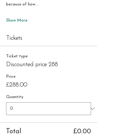
because of how…
Show More
Tickets
Ticket type
Discounted price 288
Price
£288.00
Quantity
Total
£0.00