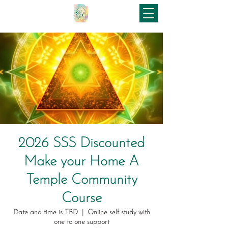
2026 SSS Discounted
Make your Home A
Temple Community
Course
Date and time is TBD
  |  
Online self study with
one to one support