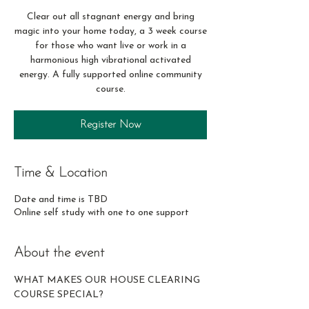
Clear out all stagnant energy and bring
magic into your home today, a 3 week course
for those who want live or work in a
harmonious high vibrational activated
energy. A fully supported online community
course.
Register Now
Time & Location
Date and time is TBD
Online self study with one to one support
About the event
WHAT MAKES OUR HOUSE CLEARING 
COURSE SPECIAL? 