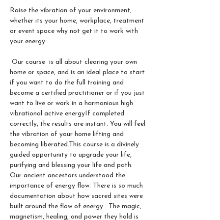
Raise the vibration of your environment, 
whether its your home, workplace, treatment 
or event space why not get it to work with 
your energy...
 Our course  is all about clearing your own 
home or space, and is an ideal place to start 
if you want to do the full training and 
become a certified practitioner or if you just 
want to live or work in a harmonious high 
vibrational active energy​If completed 
correctly, the results are instant. You will feel 
the vibration of your home lifting and 
becoming liberated.​This course is a divinely 
guided opportunity to upgrade your life, 
purifying and blessing your life and path.
Our ancient ancestors understood the 
importance of energy flow. There is so much 
documentation about how sacred sites were 
built around the flow of energy.  The magic, 
magnetism, healing, and power they hold is 